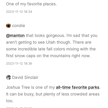
One of my favorite places.
2023-11-12 18:34
condie
@
manton
that looks gorgeous. I’m sad that you
aren’t getting to see Utah though. There are
some incredible late fall colors mixing with the
first snow caps on the mountains right now.
2023-11-12 18:36
David Sinclair
Joshua Tree is one of my
all-time favorite parks
.
It can be busy, but plenty of less crowded areas
too.