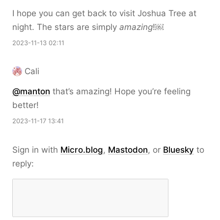
I hope you can get back to visit Joshua Tree at
night. The stars are simply
amazing
!￼
2023-11-13 02:11
Cali
@
manton
that’s amazing! Hope you’re feeling
better!
2023-11-17 13:41
Sign in with
Micro.blog
,
Mastodon
, or
Bluesky
to
reply: