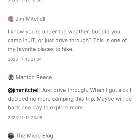
2023-11-13 19:29
Jim Mitchell
I know you’re under the weather, but did you
camp in JT, or just drive through? This is one of
my favorite places to hike.
2023-11-13 21:34
Manton Reece
@jimmitchell
Just drive through. When I got sick I
decided no more camping this trip. Maybe will be
back one day to explore more.
2023-11-13 23:08
The Micro Blog