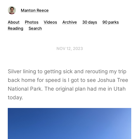
Manton Reece
About
Photos
Videos
Archive
30 days
90 parks
Reading
Search
NOV 12, 2023
Silver lining to getting sick and rerouting my trip
back home for speed is I got to see Joshua Tree
National Park. The original plan had me in Utah
today.