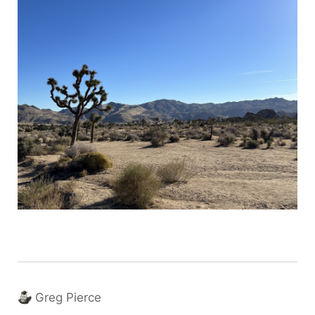
Greg Pierce