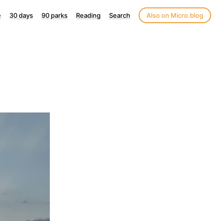
e
30 days
90 parks
Reading
Search
Also on Micro.blog