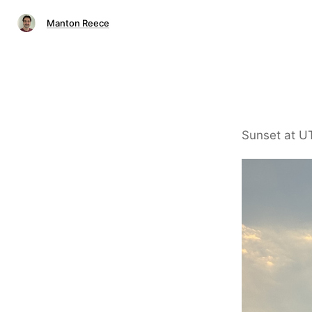
Manton Reece
Sunset at U