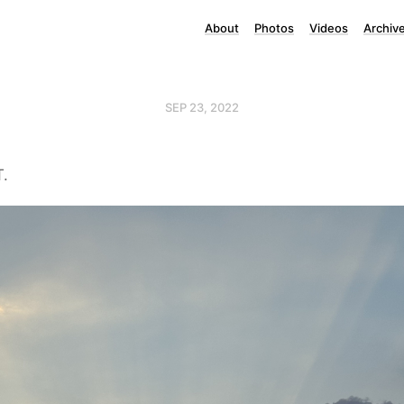
About
Photos
Videos
Archiv
SEP 23, 2022
T.