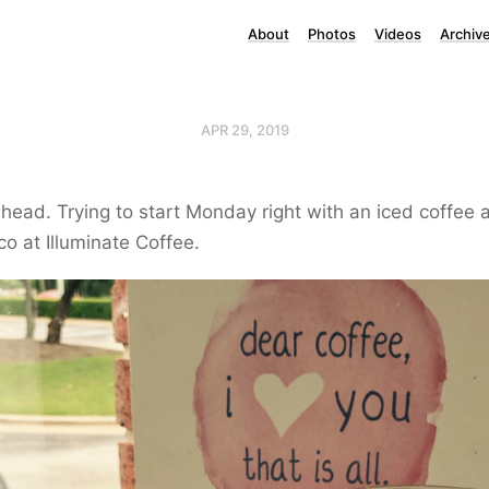
About
Photos
Videos
Archiv
APR 29, 2019
ead. Trying to start Monday right with an iced coffee 
co at Illuminate Coffee.