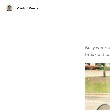
Manton Reece
Busy week ah
breakfast ta