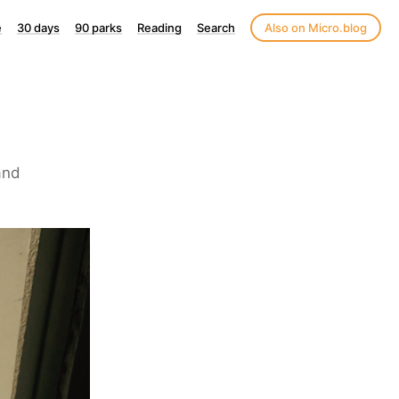
e
30 days
90 parks
Reading
Search
Also on Micro.blog
and