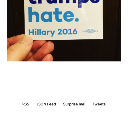
RSS
JSON Feed
Surprise me!
Tweets