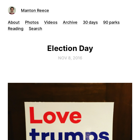
Manton Reece
About
Photos
Videos
Archive
30 days
90 parks
Reading
Search
Election Day
NOV 8, 2016