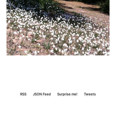
RSS
JSON Feed
Surprise me!
Tweets