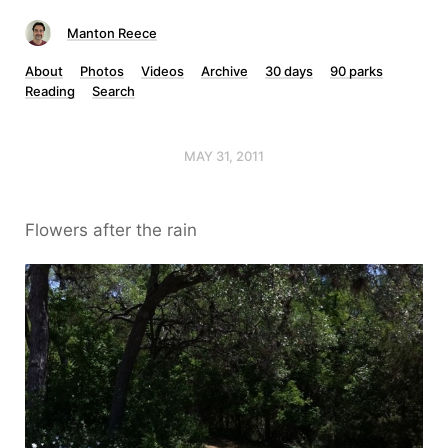
Manton Reece
About
Photos
Videos
Archive
30 days
90 parks
Reading
Search
MAY 31, 2011
Flowers after the rain