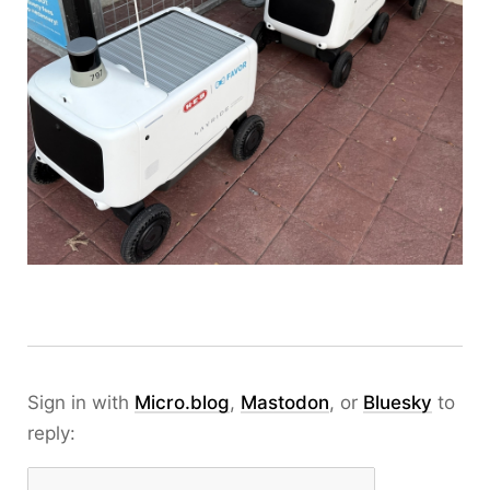
Sign in with
Micro.blog
,
Mastodon
, or
Bluesky
to
reply: