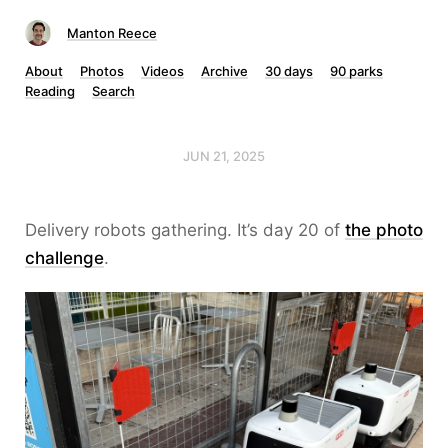
Manton Reece
About
Photos
Videos
Archive
30 days
90 parks
Reading
Search
JUN 21, 2025
Delivery robots gathering. It’s day 20 of
the photo
challenge
.