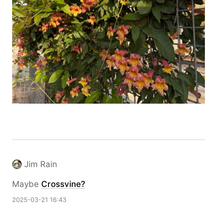
Jim Rain
Maybe
Crossvine?
2025-03-21 16:43