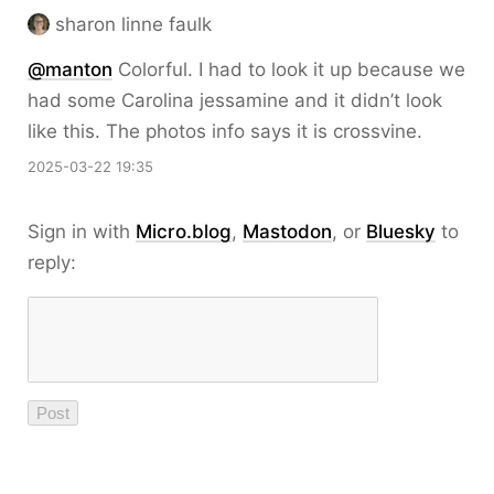
sharon linne faulk
@
manton
Colorful. I had to look it up because we
had some Carolina jessamine and it didn’t look
like this. The photos info says it is crossvine.
2025-03-22 19:35
Sign in with
Micro.blog
,
Mastodon
, or
Bluesky
to
reply: