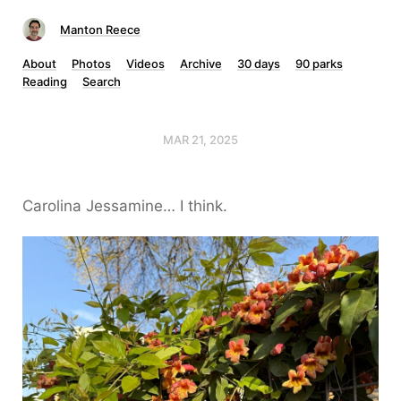
Manton Reece
About
Photos
Videos
Archive
30 days
90 parks
Reading
Search
MAR 21, 2025
Carolina Jessamine… I think.