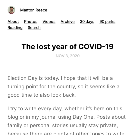
Manton Reece
About
Photos
Videos
Archive
30 days
90 parks
Reading
Search
The lost year of COVID-19
NOV 3, 2020
Election Day is today. I hope that it will be a
turning point for the country, so it seems like a
good time to also look back.
I try to write every day, whether it’s here on this
blog or in my journal using Day One. Posts about
family or personal stories usually stay private,
because there are plenty of other topics to write