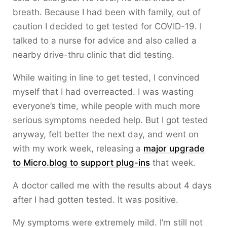
breath. Because I had been with family, out of
caution I decided to get tested for COVID-19. I
talked to a nurse for advice and also called a
nearby drive-thru clinic that did testing.
While waiting in line to get tested, I convinced
myself that I had overreacted. I was wasting
everyone’s time, while people with much more
serious symptoms needed help. But I got tested
anyway, felt better the next day, and went on
with my work week, releasing a
major upgrade
to Micro.blog to support plug-ins
that week.
A doctor called me with the results about 4 days
after I had gotten tested. It was positive.
My symptoms were extremely mild. I’m still not