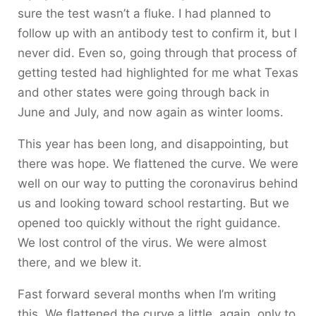
sure the test wasn’t a fluke. I had planned to
follow up with an antibody test to confirm it, but I
never did. Even so, going through that process of
getting tested had highlighted for me what Texas
and other states were going through back in
June and July, and now again as winter looms.
This year has been long, and disappointing, but
there was hope. We flattened the curve. We were
well on our way to putting the coronavirus behind
us and looking toward school restarting. But we
opened too quickly without the right guidance.
We lost control of the virus. We were almost
there, and we blew it.
Fast forward several months when I’m writing
this. We flattened the curve a little, again, only to