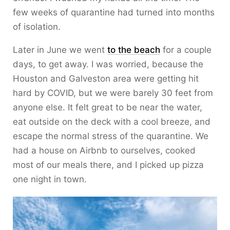
few weeks of quarantine had turned into months
of isolation.
Later in June we went
to the beach
for a couple
days, to get away. I was worried, because the
Houston and Galveston area were getting hit
hard by COVID, but we were barely 30 feet from
anyone else. It felt great to be near the water,
eat outside on the deck with a cool breeze, and
escape the normal stress of the quarantine. We
had a house on Airbnb to ourselves, cooked
most of our meals there, and I picked up pizza
one night in town.