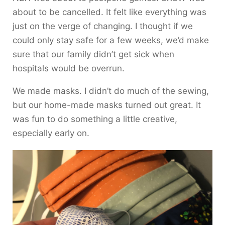
about to be cancelled. It felt like everything was
just on the verge of changing. I thought if we
could only stay safe for a few weeks, we’d make
sure that our family didn’t get sick when
hospitals would be overrun.
We made masks. I didn’t do much of the sewing,
but our home-made masks turned out great. It
was fun to do something a little creative,
especially early on.