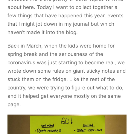
about here. Today I want to collect together a
few things that have happened this year, events
that I might jot down in my journal but which
haven’t made it into the blog.
Back in March, when the kids were home for
spring break and the seriousness of the
coronavirus was just starting to become real, we
wrote down some rules on giant sticky notes and
stuck them on the fridge. Like the rest of the
country, we were trying to figure out what to do,
and it helped get everyone mostly on the same
page.