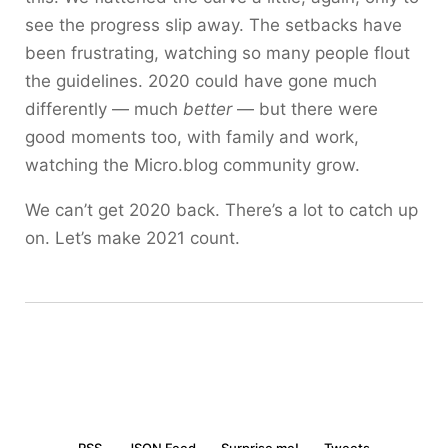
see the progress slip away. The setbacks have
been frustrating, watching so many people flout
the guidelines. 2020 could have gone much
differently — much
better
— but there were
good moments too, with family and work,
watching the Micro.blog community grow.
We can’t get 2020 back. There’s a lot to catch up
on. Let’s make 2021 count.