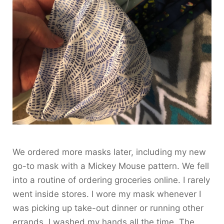
We ordered more masks later, including my new
go-to mask with a Mickey Mouse pattern. We fell
into a routine of ordering groceries online. I rarely
went inside stores. I wore my mask whenever I
was picking up take-out dinner or running other
errands. I washed my hands all the time. The