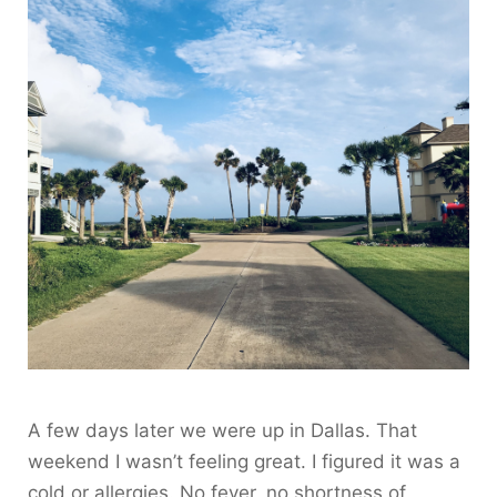
A few days later we were up in Dallas. That
weekend I wasn’t feeling great. I figured it was a
cold or allergies. No fever, no shortness of