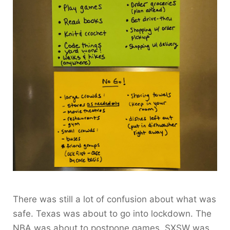
There was still a lot of confusion about what was
safe. Texas was about to go into lockdown. The
NBA was about to postpone games. SXSW was