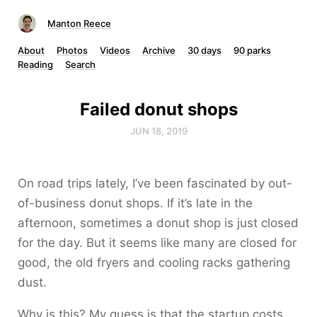
Manton Reece
About
Photos
Videos
Archive
30 days
90 parks
Reading
Search
Failed donut shops
JUN 18, 2019
On road trips lately, I’ve been fascinated by out-
of-business donut shops. If it’s late in the
afternoon, sometimes a donut shop is just closed
for the day. But it seems like many are closed for
good, the old fryers and cooling racks gathering
dust.
Why is this? My guess is that the startup costs