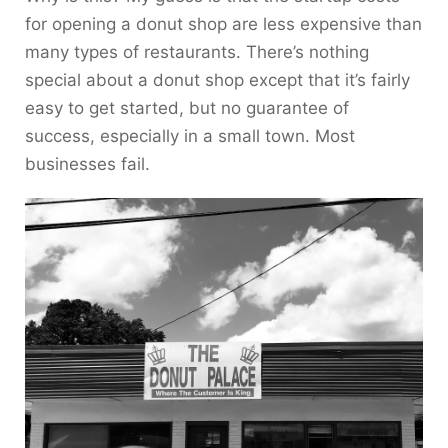
for opening a donut shop are less expensive than
many types of restaurants. There’s nothing
special about a donut shop except that it’s fairly
easy to get started, but no guarantee of
success, especially in a small town. Most
businesses fail.