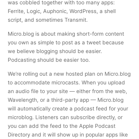
was cobbled together with too many apps:
Ferrite, Logic, Auphonic, WordPress, a shell
script, and sometimes Transmit.
Micro.blog is about making short-form content
you own as simple to post as a tweet because
we believe blogging should be easier.
Podcasting should be easier too.
We’re rolling out a new hosted plan on Micro.blog
to accommodate microcasts. When you upload
an audio file to your site — either from the web,
Wavelength, or a third-party app — Micro.blog
will automatically create a podcast feed for your
microblog. Listeners can subscribe directly, or
you can add the feed to the Apple Podcast
Directory and it will show up in popular apps like