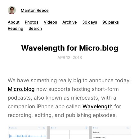
Manton Reece
About
Photos
Videos
Archive
30 days
90 parks
Reading
Search
Wavelength for Micro.blog
APR 12, 2018
We have something really big to announce today.
Micro.blog
now supports hosting short-form
podcasts, also known as microcasts, with a
companion iPhone app called
Wavelength
for
recording, editing, and publishing episodes.