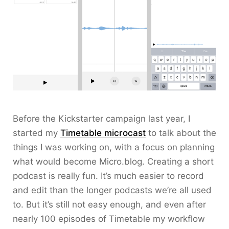
Before the Kickstarter campaign last year, I
started my
Timetable microcast
to talk about the
things I was working on, with a focus on planning
what would become Micro.blog. Creating a short
podcast is really fun. It’s much easier to record
and edit than the longer podcasts we’re all used
to. But it’s still not easy enough, and even after
nearly 100 episodes of Timetable my workflow