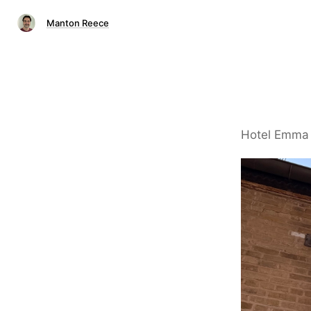
Manton Reece
Hotel Emma a