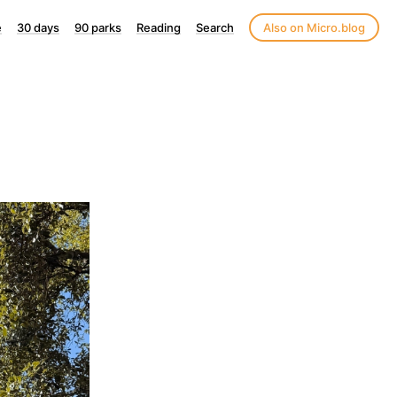
e
30 days
90 parks
Reading
Search
Also on Micro.blog