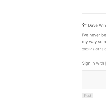
Dave Win
I’ve never b
my way somew
2024-12-31 18:
Sign in with