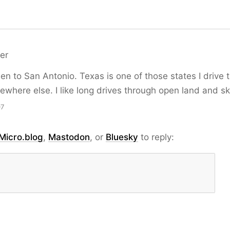
er
een to San Antonio. Texas is one of those states I drive
here else. I like long drives through open land and ski
07
Micro.blog
,
Mastodon
, or
Bluesky
to reply: