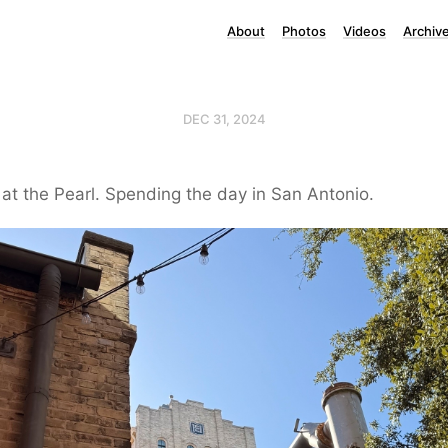
About
Photos
Videos
Archiv
DEC 31, 2024
t the Pearl. Spending the day in San Antonio.