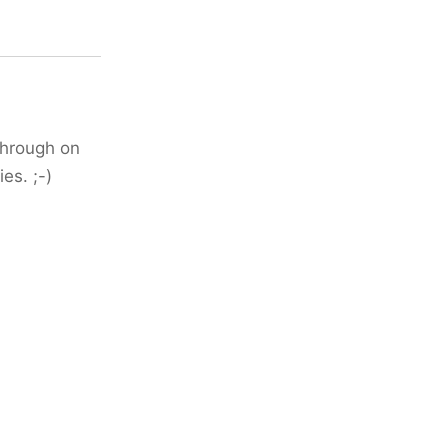
 through on
es. ;-)