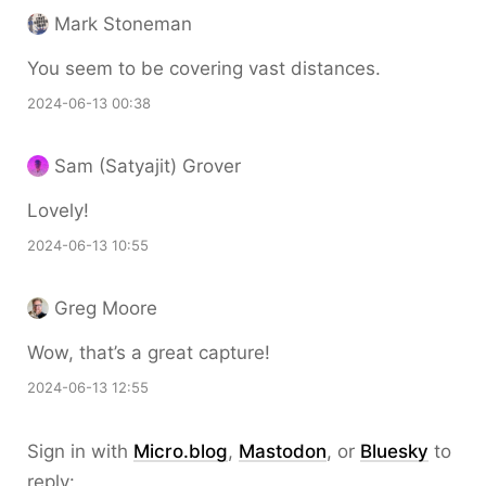
Mark Stoneman
You seem to be covering vast distances.
2024-06-13 00:38
Sam (Satyajit) Grover
Lovely!
2024-06-13 10:55
Greg Moore
Wow, that’s a great capture!
2024-06-13 12:55
Sign in with
Micro.blog
,
Mastodon
, or
Bluesky
to
reply: