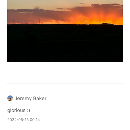
Jeremy Baker
glorious :)
2024-06-13 00:14