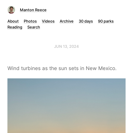
Manton Reece
About
Photos
Videos
Archive
30 days
90 parks
Reading
Search
JUN 13, 2024
Wind turbines as the sun sets in New Mexico.