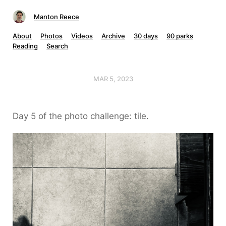
Manton Reece
About
Photos
Videos
Archive
30 days
90 parks
Reading
Search
MAR 5, 2023
Day 5 of the photo challenge: tile.