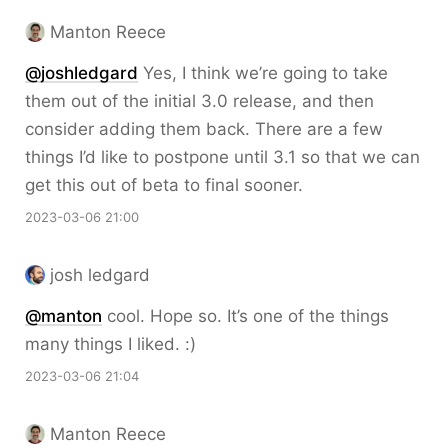
Manton Reece
@joshledgard
Yes, I think we’re going to take
them out of the initial 3.0 release, and then
consider adding them back. There are a few
things I’d like to postpone until 3.1 so that we can
get this out of beta to final sooner.
2023-03-06 21:00
josh ledgard
@
manton
cool. Hope so. It’s one of the things
many things I liked. :)
2023-03-06 21:04
Manton Reece