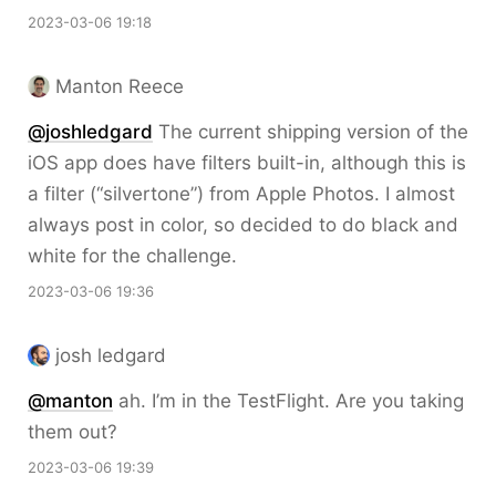
2023-03-06 19:18
Manton Reece
@joshledgard
The current shipping version of the
iOS app does have filters built-in, although this is
a filter (“silvertone”) from Apple Photos. I almost
always post in color, so decided to do black and
white for the challenge.
2023-03-06 19:36
josh ledgard
@
manton
ah. I’m in the TestFlight. Are you taking
them out?
2023-03-06 19:39