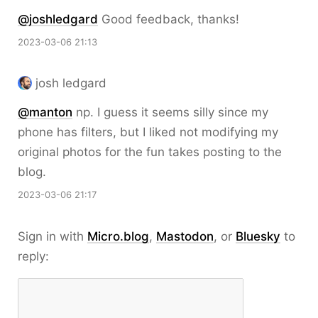
@joshledgard
Good feedback, thanks!
2023-03-06 21:13
josh ledgard
@
manton
np. I guess it seems silly since my
phone has filters, but I liked not modifying my
original photos for the fun takes posting to the
blog.
2023-03-06 21:17
Sign in with
Micro.blog
,
Mastodon
, or
Bluesky
to
reply: