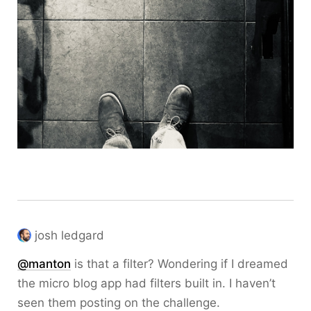
josh ledgard
@
manton
is that a filter? Wondering if I dreamed
the micro blog app had filters built in. I haven’t
seen them posting on the challenge.