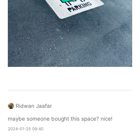
Ridwan Jaafar
maybe someone bought this space? nice!
2024-01-25 09:40