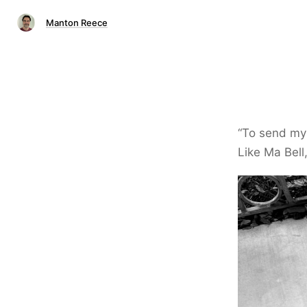
Manton Reece
“To send my 
Like Ma Bell,