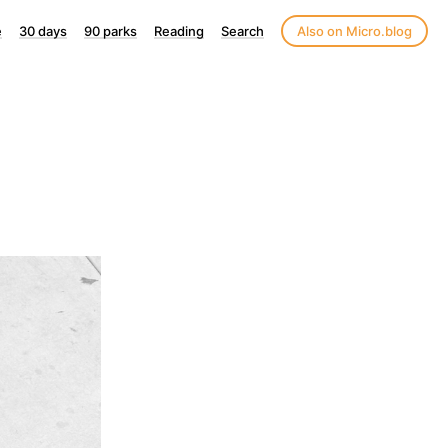
e
30 days
90 parks
Reading
Search
Also on Micro.blog