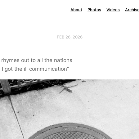
About
Photos
Videos
Archiv
FEB 26, 2026
rhymes out to all the nations
 I got the ill communication”