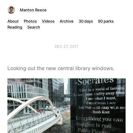
Manton Reece
About
Photos
Videos
Archive
30 days
90 parks
Reading
Search
DEC 27, 2017
Looking out the new central library windows.