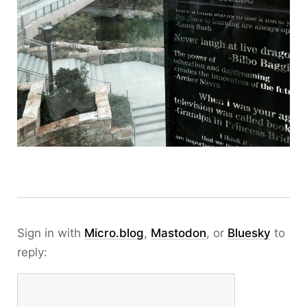
Sign in with
Micro.blog
,
Mastodon
, or
Bluesky
to
reply: