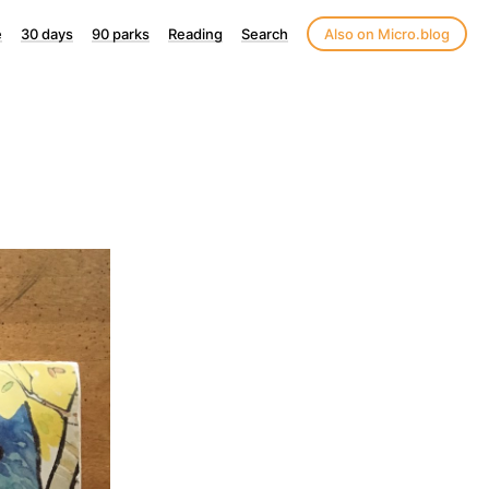
e
30 days
90 parks
Reading
Search
Also on Micro.blog