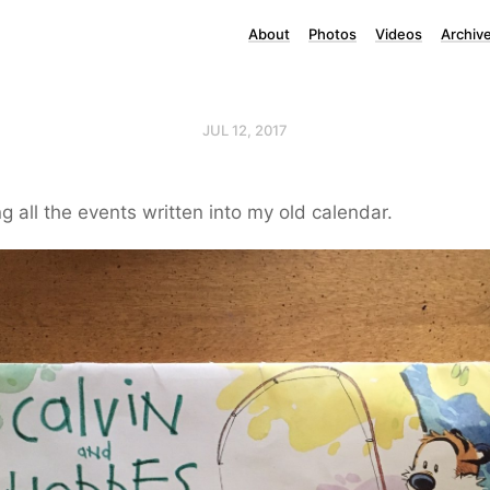
About
Photos
Videos
Archiv
JUL 12, 2017
g all the events written into my old calendar.