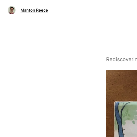
Manton Reece
Rediscoverin