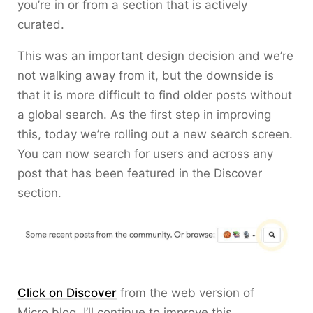
you’re in or from a section that is actively
curated.
This was an important design decision and we’re
not walking away from it, but the downside is
that it is more difficult to find older posts without
a global search. As the first step in improving
this, today we’re rolling out a new search screen.
You can now search for users and across any
post that has been featured in the Discover
section.
Click on Discover
from the web version of
Micro.blog. I’ll continue to improve this