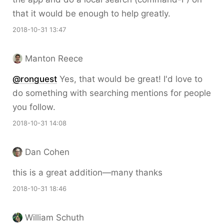
that it would be enough to help greatly.
2018-10-31 13:47
Manton Reece
@ronguest
Yes, that would be great! I'd love to
do something with searching mentions for people
you follow.
2018-10-31 14:08
Dan Cohen
this is a great addition—many thanks
2018-10-31 18:46
William Schuth