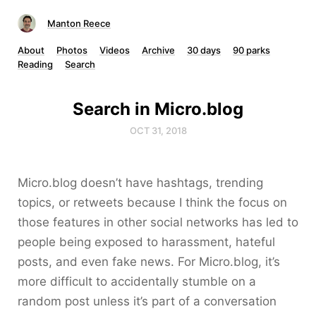
Manton Reece
About
Photos
Videos
Archive
30 days
90 parks
Reading
Search
Search in Micro.blog
OCT 31, 2018
Micro.blog doesn’t have hashtags, trending
topics, or retweets because I think the focus on
those features in other social networks has led to
people being exposed to harassment, hateful
posts, and even fake news. For Micro.blog, it’s
more difficult to accidentally stumble on a
random post unless it’s part of a conversation