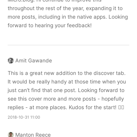
throughout the rest of the year, expanding it to
more posts, including in the native apps. Looking
forward to hearing your feedback!
Amit Gawande
This is a great new addition to the discover tab.
It would be really handy at those time when you
just can’t find that one post. Looking forward to
see this cover more and more posts - hopefully
replies - at more places. Kudos for the start! 👍🏽
2018-10-31 11:00
Manton Reece