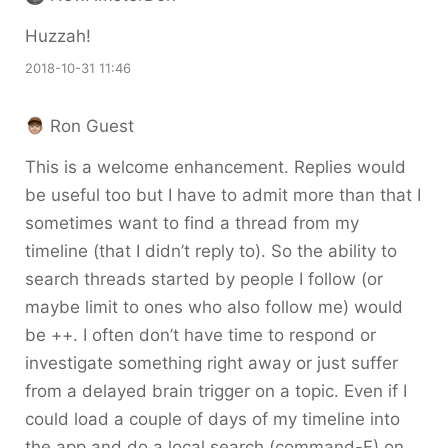
Huzzah!
2018-10-31 11:46
Ron Guest
This is a welcome enhancement. Replies would
be useful too but I have to admit more than that I
sometimes want to find a thread from my
timeline (that I didn’t reply to). So the ability to
search threads started by people I follow (or
maybe limit to ones who also follow me) would
be ++. I often don’t have time to respond or
investigate something right away or just suffer
from a delayed brain trigger on a topic. Even if I
could load a couple of days of my timeline into
the app and do a local search (command-F) on