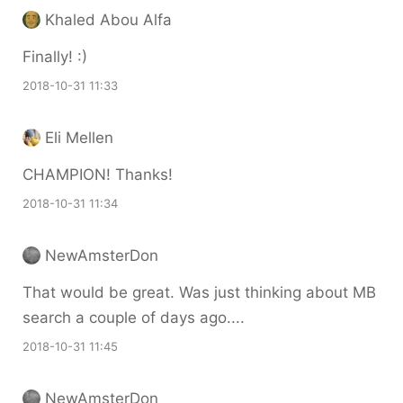
Khaled Abou Alfa
Finally! :)
2018-10-31 11:33
Eli Mellen
CHAMPION! Thanks!
2018-10-31 11:34
NewAmsterDon
That would be great. Was just thinking about MB
search a couple of days ago....
2018-10-31 11:45
NewAmsterDon