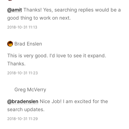
@amit
Thanks! Yes, searching replies would be a
good thing to work on next.
2018-10-31 11:13
Brad Enslen
This is very good. I'd love to see it expand.
Thanks.
2018-10-31 11:23
Greg McVerry
@bradenslen
Nice Job! I am excited for the
search updates.
2018-10-31 11:29