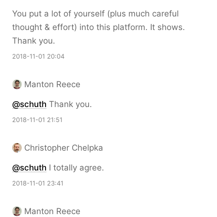
You put a lot of yourself (plus much careful
thought & effort) into this platform. It shows.
Thank you.
2018-11-01 20:04
Manton Reece
@schuth
Thank you.
2018-11-01 21:51
Christopher Chelpka
@schuth
I totally agree.
2018-11-01 23:41
Manton Reece