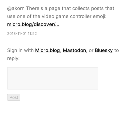
@akorn There's a page that collects posts that
use one of the video game controller emoji:
micro.blog/discover/...
2018-11-01 11:52
Sign in with
Micro.blog
,
Mastodon
, or
Bluesky
to
reply: