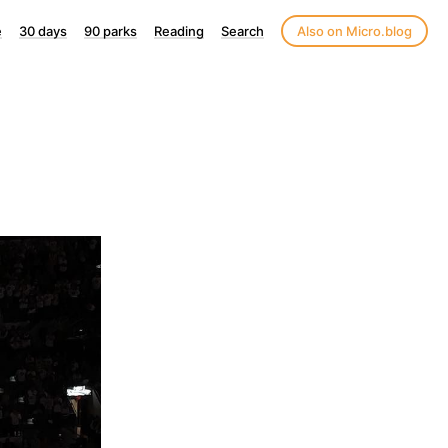
e
30 days
90 parks
Reading
Search
Also on Micro.blog