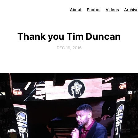
About
Photos
Videos
Archiv
Thank you Tim Duncan
DEC 19, 2016