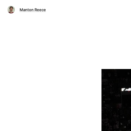
Manton Reece