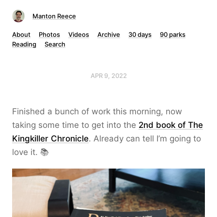
Manton Reece
About
Photos
Videos
Archive
30 days
90 parks
Reading
Search
APR 9, 2022
Finished a bunch of work this morning, now
taking some time to get into the
2nd book of The
Kingkiller Chronicle
. Already can tell I’m going to
love it. 📚