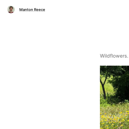
Manton Reece
Wildflowers.