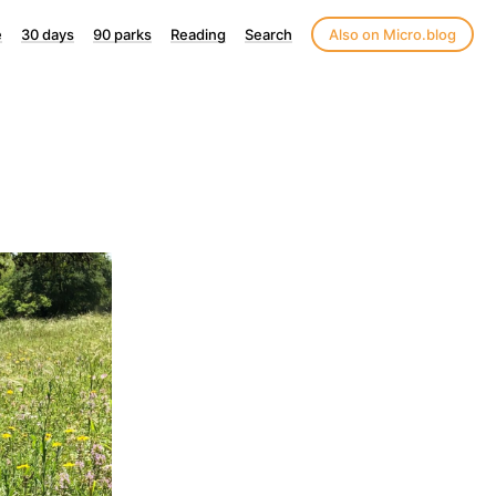
e
30 days
90 parks
Reading
Search
Also on Micro.blog