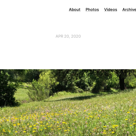
About
Photos
Videos
Archiv
APR 20, 2020