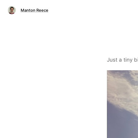
Manton Reece
Just a tiny b