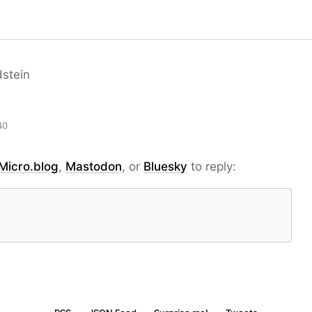
dstein
40
Micro.blog
,
Mastodon
, or
Bluesky
to reply: