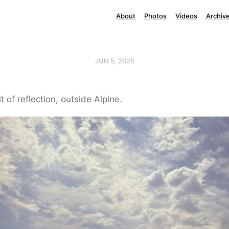
About
Photos
Videos
Archiv
JUN 5, 2025
it of reflection, outside Alpine.