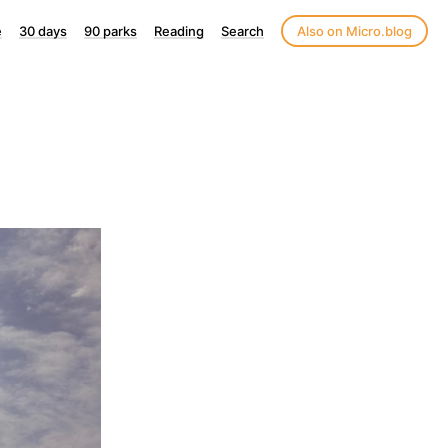
e
30 days
90 parks
Reading
Search
Also on Micro.blog