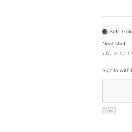
Seth Gol
Neat shot
2025-06-05 11:
Sign in with