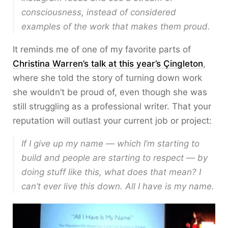
consciousness, instead of considered
examples of the work that makes them proud.
It reminds me of one of my favorite parts of
Christina Warren’s talk at this year’s Çingleton
,
where she told the story of turning down work
she wouldn’t be proud of, even though she was
still struggling as a professional writer. That your
reputation will outlast your current job or project:
If I give up my name — which I’m starting to
build and people are starting to respect — by
doing stuff like this, what does that mean? I
can’t ever live this down. All I have is my name.