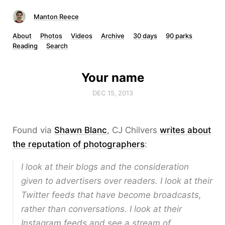
Manton Reece
About
Photos
Videos
Archive
30 days
90 parks
Reading
Search
Your name
DEC 15, 2013
Found via
Shawn Blanc
, CJ Chilvers
writes about
the reputation of photographers
:
I look at their blogs and the consideration
given to advertisers over readers. I look at their
Twitter feeds that have become broadcasts,
rather than conversations. I look at their
Instagram feeds and see a stream of