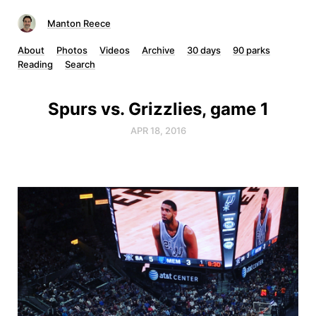
Manton Reece
About
Photos
Videos
Archive
30 days
90 parks
Reading
Search
Spurs vs. Grizzlies, game 1
APR 18, 2016