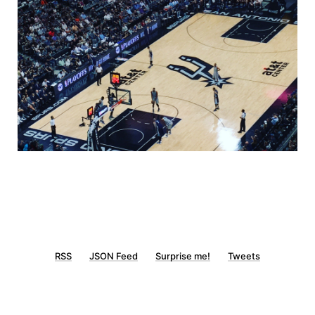
RSS
JSON Feed
Surprise me!
Tweets