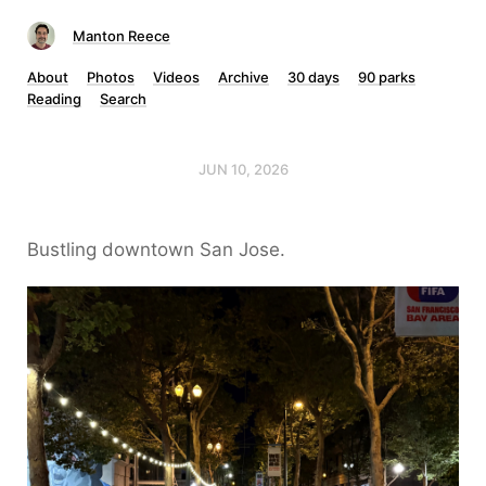
Manton Reece
About
Photos
Videos
Archive
30 days
90 parks
Reading
Search
JUN 10, 2026
Bustling downtown San Jose.