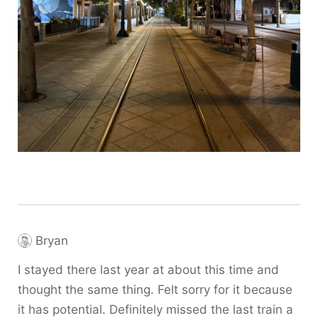
Bryan
I stayed there last year at about this time and
thought the same thing. Felt sorry for it because
it has potential. Definitely missed the last train a