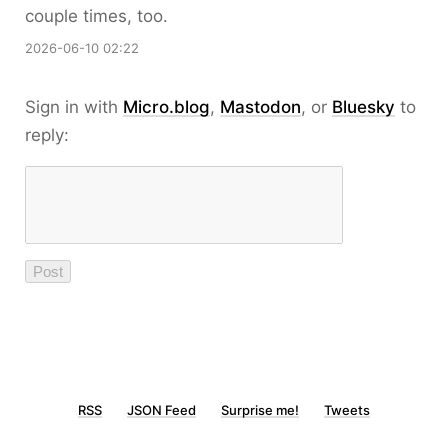
couple times, too.
2026-06-10 02:22
Sign in with
Micro.blog
,
Mastodon
, or
Bluesky
to
reply:
RSS
JSON Feed
Surprise me!
Tweets