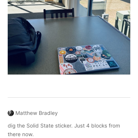
Matthew Bradley
dig the Solid State sticker. Just 4 blocks from
there now.