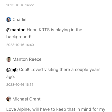
2023-10-16 14:22
Charlie
@
manton
Hope KRTS is playing in the
background!
2023-10-16 14:40
Manton Reece
@mjb
Cool! Loved visiting there a couple years
ago.
2023-10-16 16:14
Michael Grant
Love Alpine, will have to keep that in mind for my