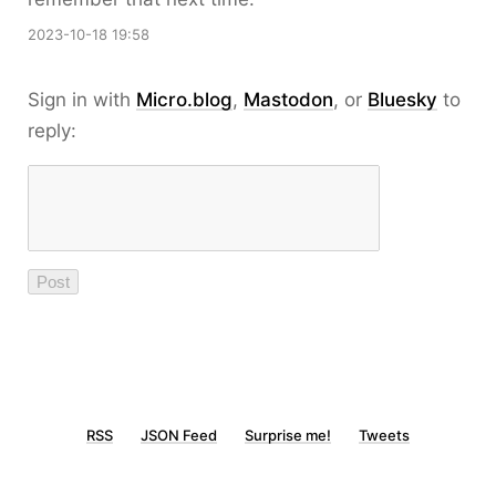
2023-10-18 19:58
Sign in with
Micro.blog
,
Mastodon
, or
Bluesky
to
reply:
RSS
JSON Feed
Surprise me!
Tweets