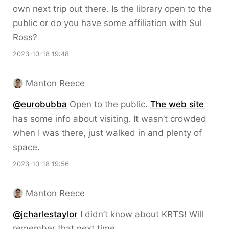
own next trip out there. Is the library open to the
public or do you have some affiliation with Sul
Ross?
2023-10-18 19:48
Manton Reece
@eurobubba
Open to the public.
The web site
has some info about visiting. It wasn’t crowded
when I was there, just walked in and plenty of
space.
2023-10-18 19:56
Manton Reece
@jcharlestaylor
I didn’t know about KRTS! Will
remember that next time.