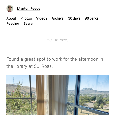
Manton Reece
About
Photos
Videos
Archive
30 days
90 parks
Reading
Search
OCT 16, 2023
Found a great spot to work for the afternoon in
the library at Sul Ross.