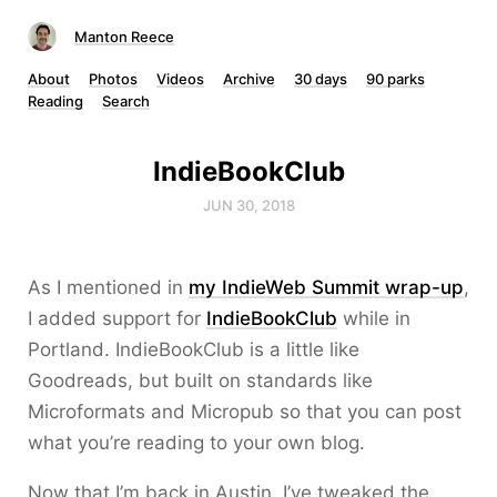
Manton Reece
About
Photos
Videos
Archive
30 days
90 parks
Reading
Search
IndieBookClub
JUN 30, 2018
As I mentioned in
my IndieWeb Summit wrap-up
,
I added support for
IndieBookClub
while in
Portland. IndieBookClub is a little like
Goodreads, but built on standards like
Microformats and Micropub so that you can post
what you’re reading to your own blog.
Now that I’m back in Austin, I’ve tweaked the