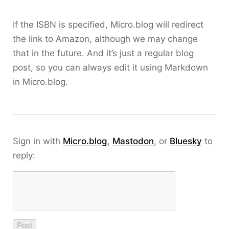
If the ISBN is specified, Micro.blog will redirect
the link to Amazon, although we may change
that in the future. And it’s just a regular blog
post, so you can always edit it using Markdown
in Micro.blog.
Sign in with
Micro.blog
,
Mastodon
, or
Bluesky
to
reply: