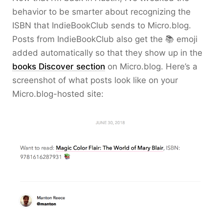
behavior to be smarter about recognizing the
ISBN that IndieBookClub sends to Micro.blog.
Posts from IndieBookClub also get the 📚 emoji
added automatically so that they show up in the
books Discover section
on Micro.blog. Here’s a
screenshot of what posts look like on your
Micro.blog-hosted site: