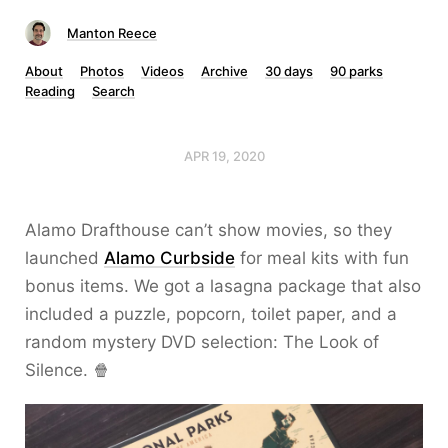
Manton Reece
About
Photos
Videos
Archive
30 days
90 parks
Reading
Search
APR 19, 2020
Alamo Drafthouse can’t show movies, so they
launched
Alamo Curbside
for meal kits with fun
bonus items. We got a lasagna package that also
included a puzzle, popcorn, toilet paper, and a
random mystery DVD selection: The Look of
Silence. 🍿