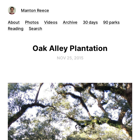
Manton Reece
About
Photos
Videos
Archive
30 days
90 parks
Reading
Search
Oak Alley Plantation
NOV 25, 2015