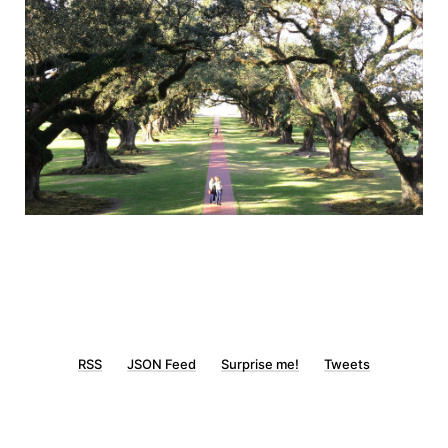
RSS
JSON Feed
Surprise me!
Tweets