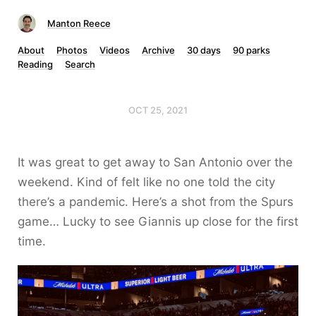
Manton Reece
About
Photos
Videos
Archive
30 days
90 parks
Reading
Search
OCT 25, 2021
It was great to get away to San Antonio over the
weekend. Kind of felt like no one told the city
there’s a pandemic. Here’s a shot from the Spurs
game… Lucky to see Giannis up close for the first
time.