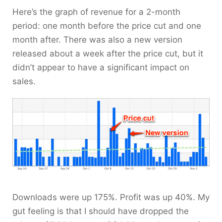
Here’s the graph of revenue for a 2-month
period: one month before the price cut and one
month after. There was also a new version
released about a week after the price cut, but it
didn’t appear to have a significant impact on
sales.
Downloads were up 175%. Profit was up 40%. My
gut feeling is that I should have dropped the