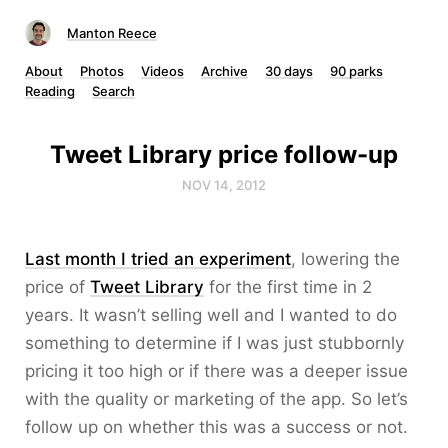
Manton Reece
About
Photos
Videos
Archive
30 days
90 parks
Reading
Search
Tweet Library price follow-up
NOV 14, 2012
Last month I tried an experiment
, lowering the
price of
Tweet Library
for the first time in 2
years. It wasn’t selling well and I wanted to do
something to determine if I was just stubbornly
pricing it too high or if there was a deeper issue
with the quality or marketing of the app. So let’s
follow up on whether this was a success or not.