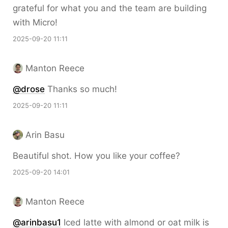
grateful for what you and the team are building
with Micro!
2025-09-20 11:11
Manton Reece
@drose
Thanks so much!
2025-09-20 11:11
Arin Basu
Beautiful shot. How you like your coffee?
2025-09-20 14:01
Manton Reece
@arinbasu1
Iced latte with almond or oat milk is