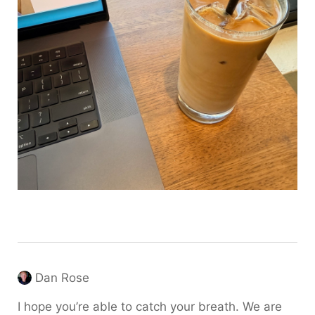
Dan Rose
I hope you’re able to catch your breath. We are