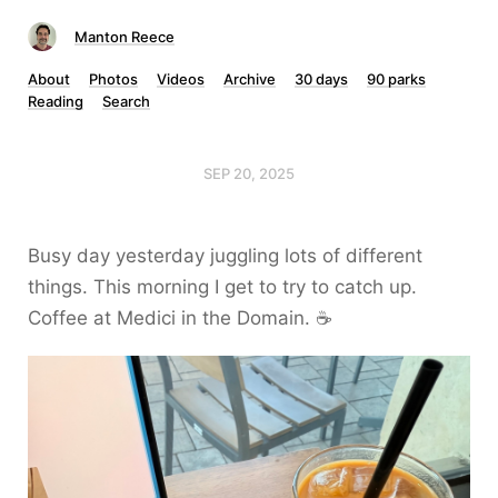
Manton Reece
About
Photos
Videos
Archive
30 days
90 parks
Reading
Search
SEP 20, 2025
Busy day yesterday juggling lots of different
things. This morning I get to try to catch up.
Coffee at Medici in the Domain. ☕️