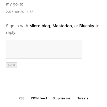
my go-to.
2025-09-20 14:52
Sign in with
Micro.blog
,
Mastodon
, or
Bluesky
to
reply:
RSS
JSON Feed
Surprise me!
Tweets