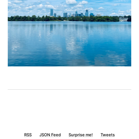
RSS
JSON Feed
Surprise me!
Tweets