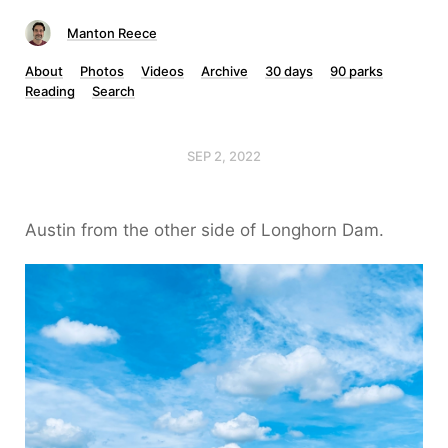
Manton Reece
About
Photos
Videos
Archive
30 days
90 parks
Reading
Search
SEP 2, 2022
Austin from the other side of Longhorn Dam.