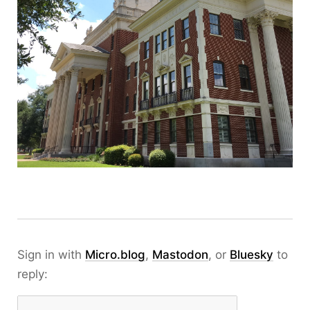
Sign in with
Micro.blog
,
Mastodon
, or
Bluesky
to
reply: