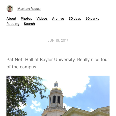
Manton Reece
About
Photos
Videos
Archive
30 days
90 parks
Reading
Search
JUN 15, 2017
Pat Neff Hall at Baylor University. Really nice tour
of the campus.