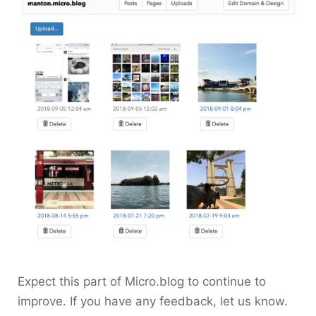
Expect this part of Micro.blog to continue to
improve. If you have any feedback, let us know.