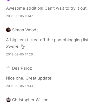
Awesome addition! Can't wait to try it out.
2018-09-05 15:47
Simon Woods
A big item ticked off the photoblogging list.
Sweet
. 👌
2018-09-05 17:26
Des Paroz
Nice one. Great update!
2018-09-05 17:33
Christopher Wilson