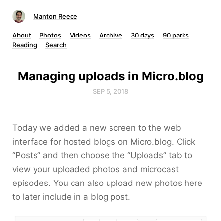
Manton Reece
About
Photos
Videos
Archive
30 days
90 parks
Reading
Search
Managing uploads in Micro.blog
SEP 5, 2018
Today we added a new screen to the web
interface for hosted blogs on Micro.blog. Click
“Posts” and then choose the “Uploads” tab to
view your uploaded photos and microcast
episodes. You can also upload new photos here
to later include in a blog post.