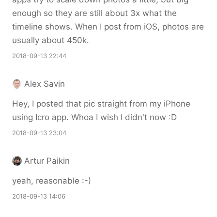
enough so they are still about 3x what the
timeline shows. When I post from iOS, photos are
usually about 450k.
2018-09-13 22:44
Alex Savin
Hey, I posted that pic straight from my iPhone
using Icro app. Whoa I wish I didn't now :D
2018-09-13 23:04
Artur Paikin
yeah, reasonable :-)
2018-09-13 14:06