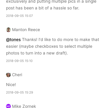
exclusively and putting multiple pics in a single
post has been a bit of a hassle so far.
2018-09-05 15:07
Manton Reece
@tones
Thanks! I'd like to do more to make that
easier (maybe checkboxes to select multiple
photos to turn into a new draft).
2018-09-05 15:10
Cheri
Nice!
2018-09-05 15:29
Mike Zornek