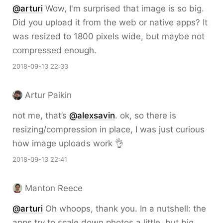
@arturi
Wow, I'm surprised that image is so big.
Did you upload it from the web or native apps? It
was resized to 1800 pixels wide, but maybe not
compressed enough.
2018-09-13 22:33
Artur Paikin
not me, that’s
@alexsavin
. ok, so there is
resizing/compression in place, I was just curious
how image uploads work 👌
2018-09-13 22:41
Manton Reece
@arturi
Oh whoops, thank you. In a nutshell: the
apps try to scale down photos a little, but big