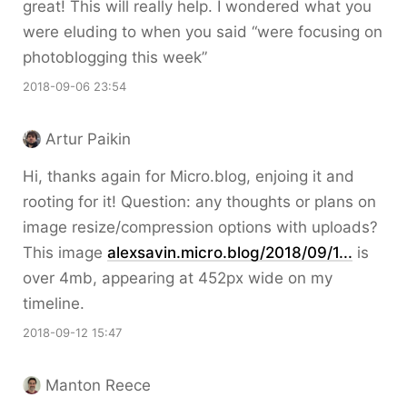
great! This will really help. I wondered what you
were eluding to when you said “were focusing on
photoblogging this week”
2018-09-06 23:54
Artur Paikin
Hi, thanks again for Micro.blog, enjoing it and
rooting for it! Question: any thoughts or plans on
image resize/compression options with uploads?
This image
alexsavin.micro.blog/2018/09/1...
is
over 4mb, appearing at 452px wide on my
timeline.
2018-09-12 15:47
Manton Reece