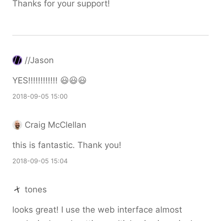
Thanks for your support!
//Jason
YES!!!!!!!!!!!! 😃😃😃
2018-09-05 15:00
Craig McClellan
this is fantastic. Thank you!
2018-09-05 15:04
tones
looks great! I use the web interface almost