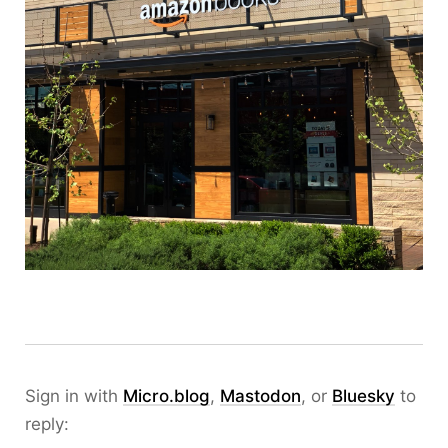
Sign in with
Micro.blog
,
Mastodon
, or
Bluesky
to
reply: