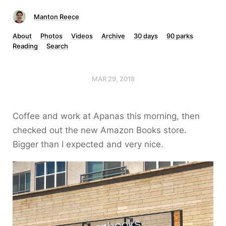
Manton Reece
About
Photos
Videos
Archive
30 days
90 parks
Reading
Search
MAR 29, 2018
Coffee and work at Apanas this morning, then
checked out the new Amazon Books store.
Bigger than I expected and very nice.