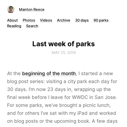
Manton Reece
About
Photos
Videos
Archive
30 days
90 parks
Reading
Search
Last week of parks
MAY 25, 2019
At the
beginning of the month
, I started a new
blog post series: visiting a city park each day for
30 days. I’m now 23 days in, wrapping up the
final week before I leave for WWDC in San Jose.
For some parks, we’ve brought a picnic lunch,
and for others I’ve sat with my iPad and worked
on blog posts or the upcoming book. A few days