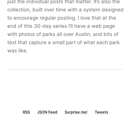
just the individual posts that matter. It’s also the
collection, built over time with a system designed
to encourage regular posting. I love that at the
end of this 30-day series I’ll have a web page
with photos of parks all over Austin, and bits of
text that capture a small part of what each park
was like.
RSS
JSON Feed
Surprise me!
Tweets