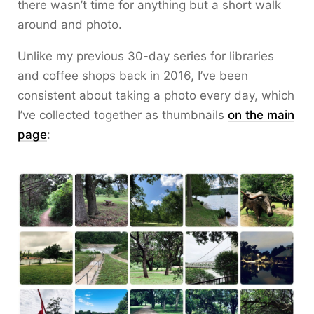
there wasn’t time for anything but a short walk
around and photo.
Unlike my previous 30-day series for libraries
and coffee shops back in 2016, I’ve been
consistent about taking a photo every day, which
I’ve collected together as thumbnails
on the main
page
: