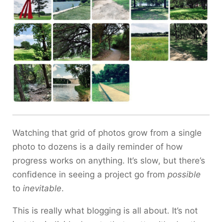
Watching that grid of photos grow from a single
photo to dozens is a daily reminder of how
progress works on anything. It’s slow, but there’s
confidence in seeing a project go from
possible
to
inevitable
.
This is really what blogging is all about. It’s not