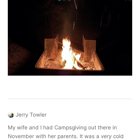
Jerry Towler
My wife and I had Campsgiving out there in
November with her parents. It was a
very
cold