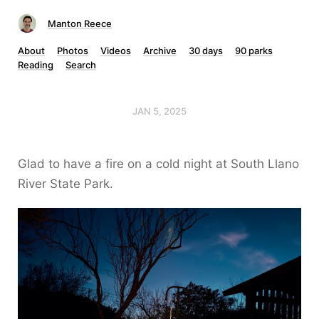
Manton Reece
About
Photos
Videos
Archive
30 days
90 parks
Reading
Search
JAN 5, 2025
Glad to have a fire on a cold night at South Llano
River State Park.