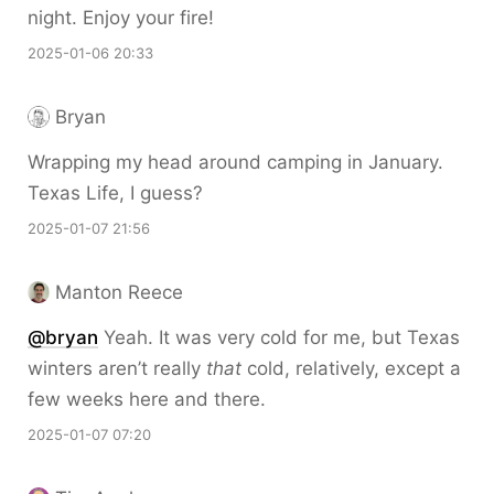
night. Enjoy your fire!
2025-01-06 20:33
Bryan
Wrapping my head around camping in January.
Texas Life, I guess?
2025-01-07 21:56
Manton Reece
@bryan
Yeah. It was very cold for me, but Texas
winters aren’t really
that
cold, relatively, except a
few weeks here and there.
2025-01-07 07:20