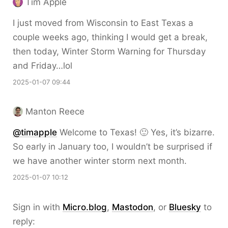
Tim Apple
I just moved from Wisconsin to East Texas a
couple weeks ago, thinking I would get a break,
then today, Winter Storm Warning for Thursday
and Friday…lol
2025-01-07 09:44
Manton Reece
@timapple
Welcome to Texas! 🙂 Yes, it’s bizarre.
So early in January too, I wouldn’t be surprised if
we have another winter storm next month.
2025-01-07 10:12
Sign in with
Micro.blog
,
Mastodon
, or
Bluesky
to
reply: