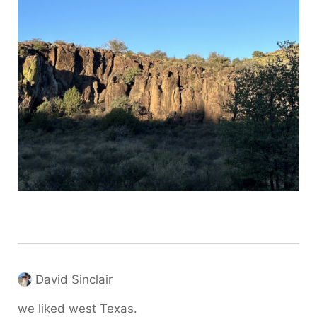
David Sinclair
we liked west Texas.