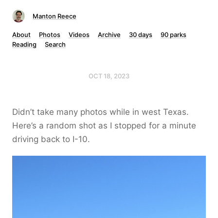
Manton Reece
About
Photos
Videos
Archive
30 days
90 parks
Reading
Search
OCT 18, 2023
Didn’t take many photos while in west Texas.
Here’s a random shot as I stopped for a minute
driving back to I-10.