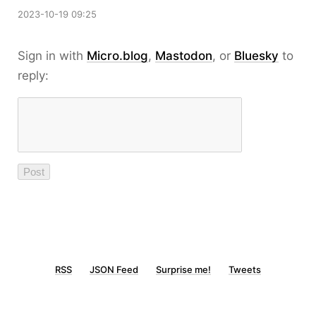
2023-10-19 09:25
Sign in with
Micro.blog
,
Mastodon
, or
Bluesky
to
reply:
RSS
JSON Feed
Surprise me!
Tweets