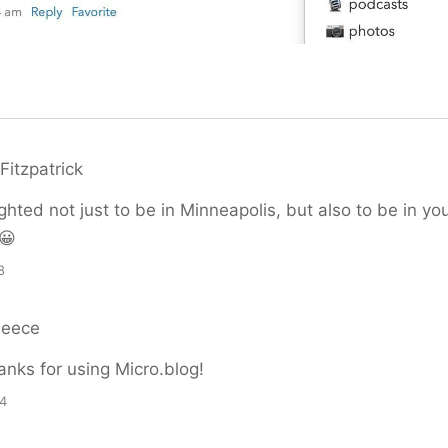
Fitzpatrick
ghted not just to be in Minneapolis, but also to be in yo
😀
8
Reece
nks for using Micro.blog!
24