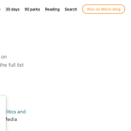
e
30 days
90 parks
Reading
Search
Also on Micro.blog
 on
e full list