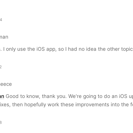
54
man
p. I only use the iOS app, so I had no idea the other topi
2
Reece
an
Good to know, thank you. We're going to do an iOS up
ixes, then hopefully work these improvements into the f
8