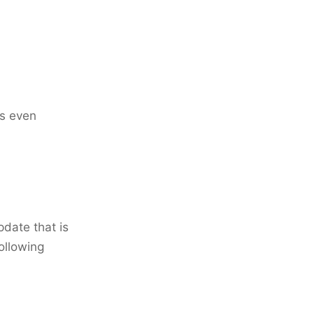
cs even
date that is
ollowing