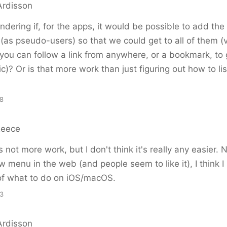
rdisson
ndering if, for the apps, it would be possible to add the 
(as pseudo-users) so that we could get to all of them (
ou can follow a link from anywhere, or a bookmark, to 
ic)? Or is that more work than just figuring out how to lis
48
Reece
's not more work, but I don't think it's really any easier.
w menu in the web (and people seem to like it), I think I
 of what to do on iOS/macOS.
53
rdisson