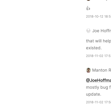
👍
2018-10-12 18:
Joe Hoff
that will hel
existed.
2018-11-02 17:5
Manton 
@JoeHoffm
mostly bug f
update.
2018-11-02 17:5