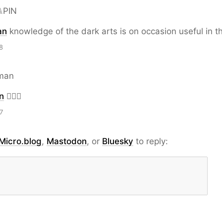
⑊PIN
an
knowledge of the dark arts is on occasion useful in th
8
man
n
🧙🏿‍♂️
7
Micro.blog
,
Mastodon
, or
Bluesky
to reply: