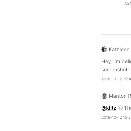
Kathleen 
Hey, I'm deli
screenshot! 
2018-10-12 15:1
Manton 
@kfitz
🙂 Tha
2018-10-12 15: