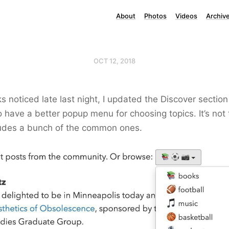
About
Photos
Videos
Archiv
OCT 12, 2018
s noticed late last night, I updated the Discover section
 have a better popup menu for choosing topics. It’s not th
cludes a bunch of the common ones.