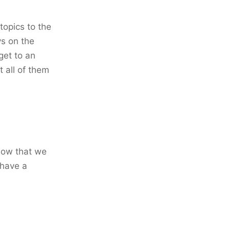
topics to the
vs on the
get to an
t all of them
 Now that we
 have a