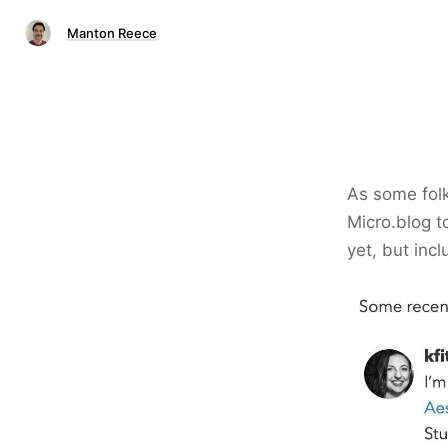
Manton Reece
As some folk
Micro.blog to
yet, but in