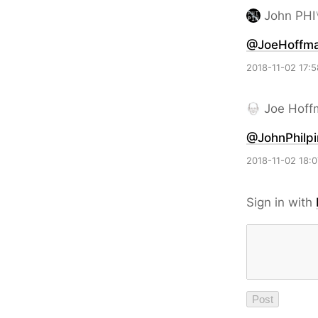
John PHI
@JoeHoffm
2018-11-02 17:5
Joe Hoff
@JohnPhilpi
2018-11-02 18:0
Sign in with