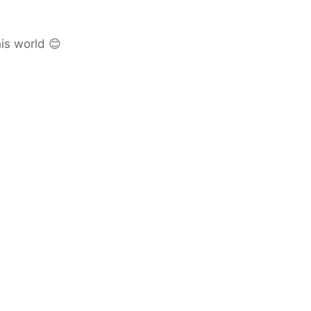
is world 😊