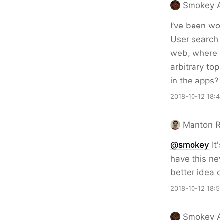
Smokey A
I’ve been wo
User search 
web, where y
arbitrary top
in the apps?
2018-10-12 18:
Manton 
@smokey
It
have this ne
better idea
2018-10-12 18:
Smokey A