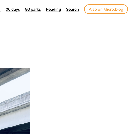
e
30 days
90 parks
Reading
Search
Also on Micro.blog