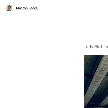
Manton Reece
Lady Bird La