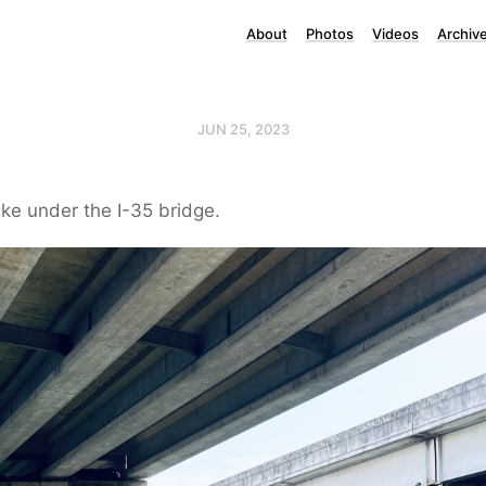
About
Photos
Videos
Archiv
JUN 25, 2023
ke under the I-35 bridge.