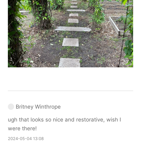
Britney Winthrope
ugh that looks so nice and restorative, wish I
were there!
2024-05-04 13:08