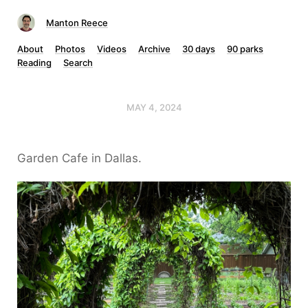
Manton Reece
About
Photos
Videos
Archive
30 days
90 parks
Reading
Search
MAY 4, 2024
Garden Cafe in Dallas.