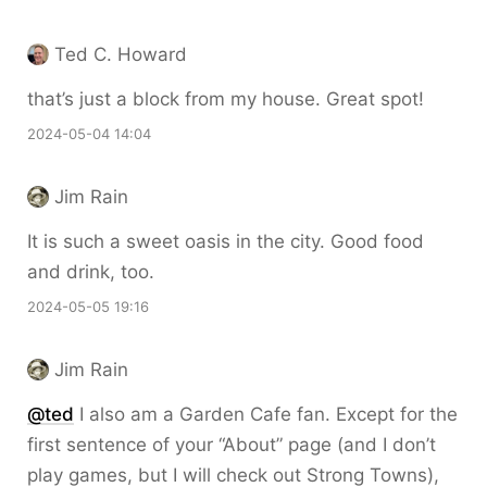
Ted C. Howard
that’s just a block from my house. Great spot!
2024-05-04 14:04
Jim Rain
It is such a sweet oasis in the city. Good food
and drink, too.
2024-05-05 19:16
Jim Rain
@ted
I also am a Garden Cafe fan. Except for the
first sentence of your “About” page (and I don’t
play games, but I will check out Strong Towns),