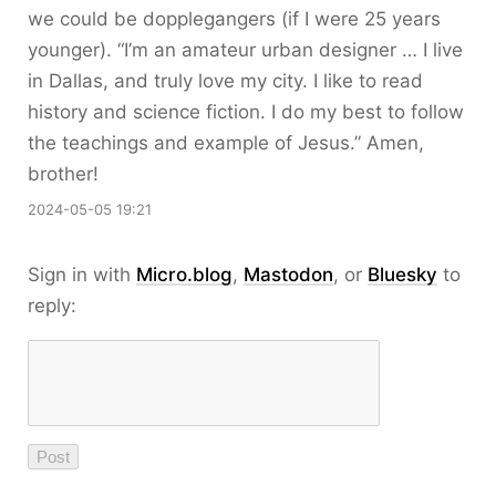
we could be dopplegangers (if I were 25 years
younger). “I’m an amateur urban designer … I live
in Dallas, and truly love my city. I like to read
history and science fiction. I do my best to follow
the teachings and example of Jesus.” Amen,
brother!
2024-05-05 19:21
Sign in with
Micro.blog
,
Mastodon
, or
Bluesky
to
reply: