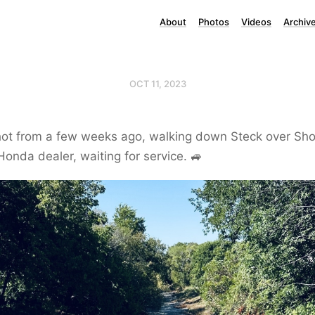
About
Photos
Videos
Archiv
OCT 11, 2023
ot from a few weeks ago, walking down Steck over Sho
Honda dealer, waiting for service. 🚙