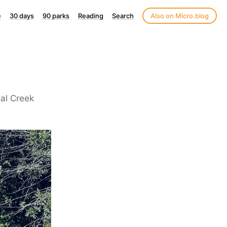
e
30 days
90 parks
Reading
Search
Also on Micro.blog
al Creek