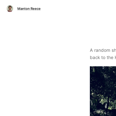
Manton Reece
A random sh
back to the 