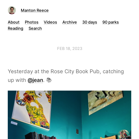
Manton Reece
About
Photos
Videos
Archive
30 days
90 parks
Reading
Search
FEB 18, 2023
Yesterday at the Rose City Book Pub, catching
up with
@jean
. 📚