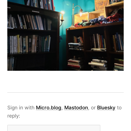
Sign in with
Micro.blog
,
Mastodon
, or
Bluesky
to
reply: