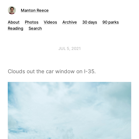
Manton Reece
About
Photos
Videos
Archive
30 days
90 parks
Reading
Search
JUL 5, 2021
Clouds out the car window on I-35.