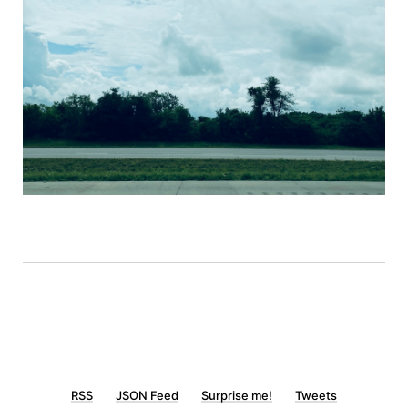
RSS
JSON Feed
Surprise me!
Tweets