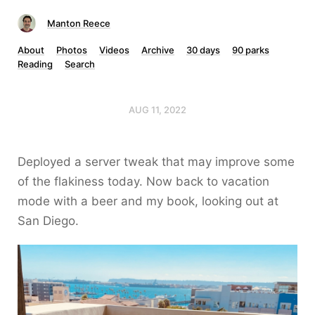
Manton Reece
About
Photos
Videos
Archive
30 days
90 parks
Reading
Search
AUG 11, 2022
Deployed a server tweak that may improve some
of the flakiness today. Now back to vacation
mode with a beer and my book, looking out at
San Diego.