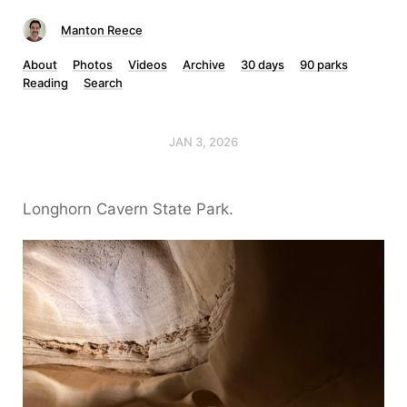
Manton Reece
About
Photos
Videos
Archive
30 days
90 parks
Reading
Search
JAN 3, 2026
Longhorn Cavern State Park.