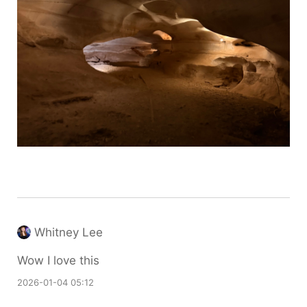
Whitney Lee
Wow I love this
2026-01-04 05:12