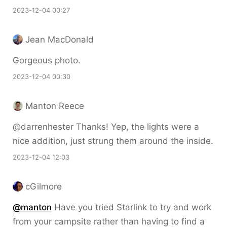
2023-12-04 00:27
Jean MacDonald
Gorgeous photo.
2023-12-04 00:30
Manton Reece
@darrenhester Thanks! Yep, the lights were a
nice addition, just strung them around the inside.
2023-12-04 12:03
cGilmore
@
manton
Have you tried Starlink to try and work
from your campsite rather than having to find a