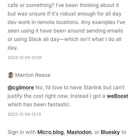
cafe or something? I've been thinking about it
but was unsure if it's robust enough for all day
dev work in remote locations. Any examples I've
seen using it have been around sending emails
or using Slack all day—which isn't what I do all
day.
2023-12-04 13:09
Manton Reece
@cgilmore
No, I’d love to have Starlink but can’t
justify the cost right now. Instead I got a
weBoost
which has been fantastic.
2023-12-04 13:13
Sign in with
Micro.blog
,
Mastodon
, or
Bluesky
to