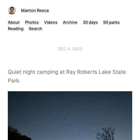
Manton Reece
About
Photos
Videos
Archive
30 days
90 parks
Reading
Search
DEC 4, 2023
Quiet night camping at Ray Roberts Lake State
Park.