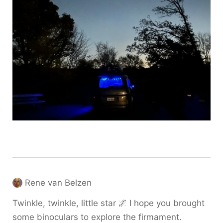
Rene van Belzen
Twinkle, twinkle, little star 🌌 I hope you brought
some binoculars to explore the firmament.