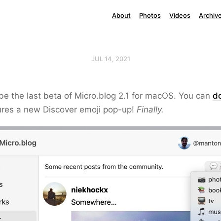
About
Photos
Videos
Archiv
JUL 14, 2021
be the last beta of Micro.blog 2.1 for macOS. You can
d
atures a new Discover emoji pop-up!
Finally.