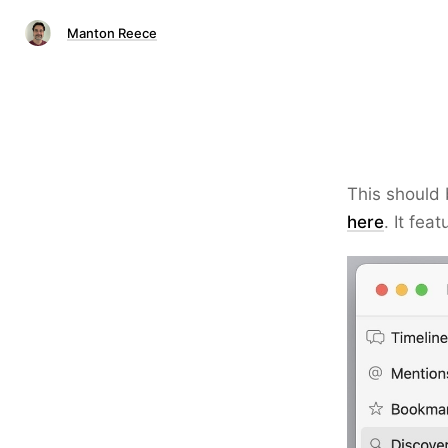
Manton Reece
This should 
here
. It fe