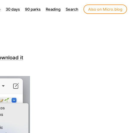
e
30 days
90 parks
Reading
Search
Also on Micro.blog
ownload it