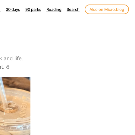
e
30 days
90 parks
Reading
Search
Also on Micro.blog
k and life.
t. ☕️