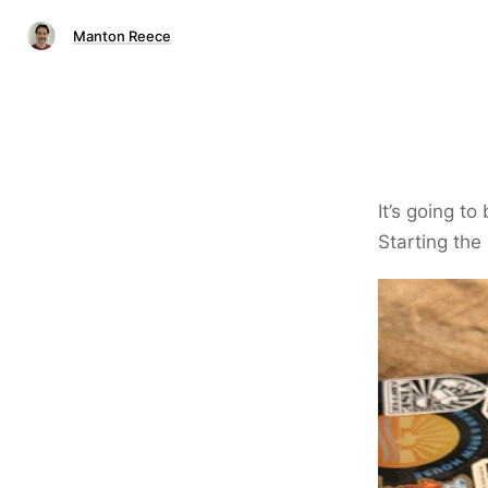
Manton Reece
It’s going to
Starting the