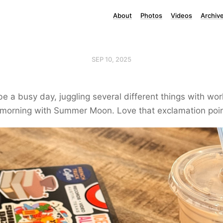
About
Photos
Videos
Archiv
SEP 10, 2025
 be a busy day, juggling several different things with wor
 morning with Summer Moon. Love that exclamation poin